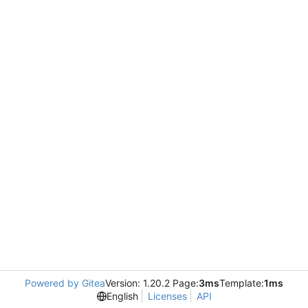
Powered by Gitea
Version: 1.20.2 Page:
3ms
Template:
1ms
English
Licenses
API