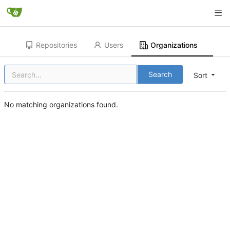
Repositories
Users
Organizations
Search
Sort
No matching organizations found.