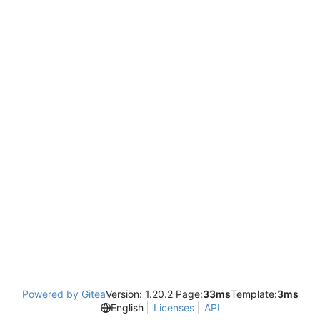
Powered by Gitea
Version: 1.20.2 Page:
33ms
Template:
3ms
English
Licenses
API