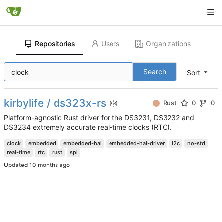
Repositories
Users
Organizations
Search
Sort
kirbylife / ds323x-rs
Rust
0
0
Platform-agnostic Rust driver for the DS3231, DS3232 and
DS3234 extremely accurate real-time clocks (RTC).
clock
embedded
embedded-hal
embedded-hal-driver
i2c
no-std
real-time
rtc
rust
spi
Updated