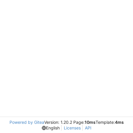
Powered by Gitea
Version: 1.20.2 Page:
10ms
Template:
4ms
English
Licenses
API