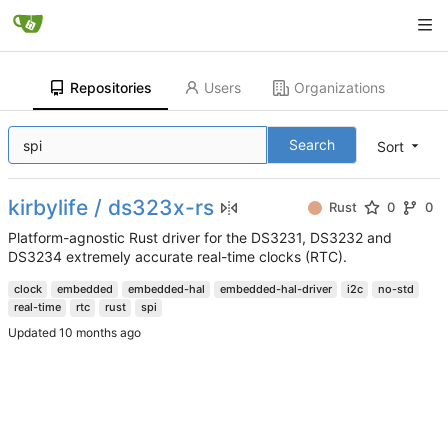
Repositories
Users
Organizations
Search
Sort
kirbylife / ds323x-rs
Rust
0
0
Platform-agnostic Rust driver for the DS3231, DS3232 and
DS3234 extremely accurate real-time clocks (RTC).
clock
embedded
embedded-hal
embedded-hal-driver
i2c
no-std
real-time
rtc
rust
spi
Updated