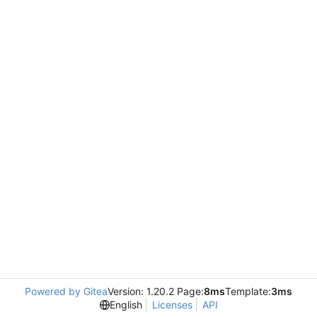
Powered by Gitea
Version: 1.20.2 Page:
8ms
Template:
3ms
English
Licenses
API