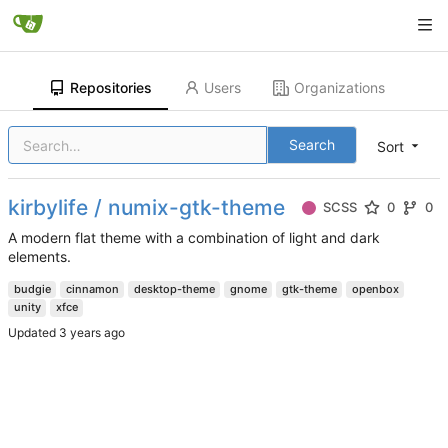
Repositories
Users
Organizations
Search
Sort
kirbylife / numix-gtk-theme
SCSS
0
0
A modern flat theme with a combination of light and dark
elements.
budgie
cinnamon
desktop-theme
gnome
gtk-theme
openbox
unity
xfce
Updated