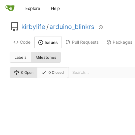
Explore
Help
kirbylife
/
arduino_blinkrs
Code
Pull Requests
Packages
Issues
Labels
Milestones
0 Open
0 Closed