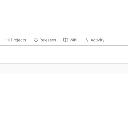
Projects
Releases
Wiki
Activity