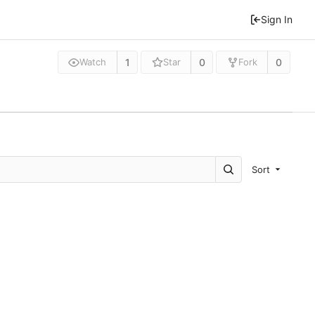
Sign In
1
0
0
Watch
Star
Fork
Sort