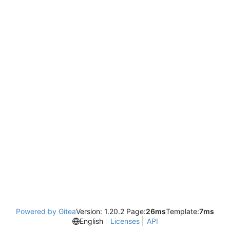
Powered by Gitea
Version: 1.20.2 Page:
26ms
Template:
7ms
English
Licenses
API