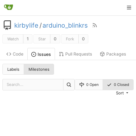
kirbylife
/
arduino_blinkrs
1
0
0
Watch
Star
Fork
Code
Pull Requests
Packages
Issues
Labels
Milestones
0 Open
0 Closed
Sort