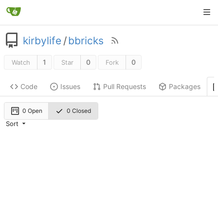
kirbylife
/
bbricks
1
0
0
Watch
Star
Fork
Code
Issues
Pull Requests
Packages
0 Open
0 Closed
Sort