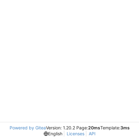
Powered by Gitea
Version: 1.20.2 Page:
20ms
Template:
3ms
English
Licenses
API