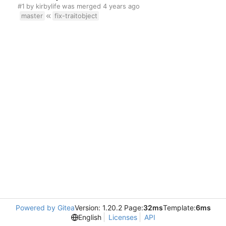
#1
by
kirbylife
was merged
master
fix-traitobject
Powered by Gitea
Version: 1.20.2 Page:
32ms
Template:
6ms
English
Licenses
API