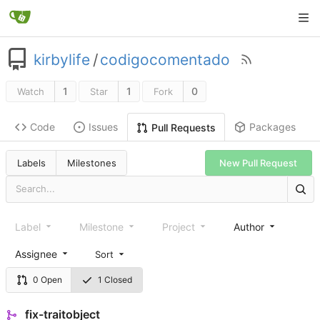
kirbylife
/
codigocomentado
1
1
0
Watch
Star
Fork
Code
Issues
Packages
Pull Requests
Labels
Milestones
New Pull Request
Label
Milestone
Project
Author
Assignee
Sort
0 Open
1 Closed
fix-traitobject