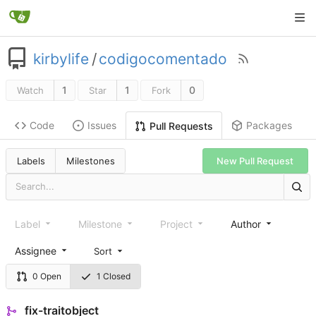
kirbylife
/
codigocomentado
1
1
0
Watch
Star
Fork
Code
Issues
Packages
Pull Requests
Labels
Milestones
New Pull Request
Label
Milestone
Project
Author
Assignee
Sort
0 Open
1 Closed
fix-traitobject