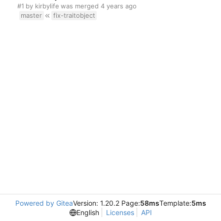
#1
by
kirbylife
was merged
master
fix-traitobject
Powered by Gitea
Version: 1.20.2 Page:
58ms
Template:
5ms
English
Licenses
API