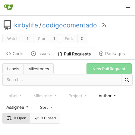
kirbylife
/
codigocomentado
1
1
0
Watch
Star
Fork
Code
Issues
Packages
Pull Requests
Labels
Milestones
New Pull Request
Label
Milestone
Project
Author
Assignee
Sort
0 Open
1 Closed