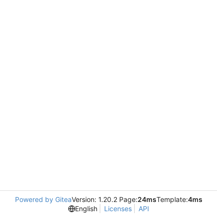
Powered by Gitea
Version: 1.20.2 Page:
24ms
Template:
4ms
English
Licenses
API