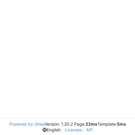
Powered by Gitea
Version: 1.20.2 Page:
22ms
Template:
5ms
English
Licenses
API