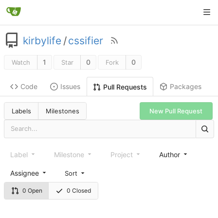
kirbylife
/
cssifier
1
0
0
Watch
Star
Fork
Code
Issues
Packages
Pull Requests
Labels
Milestones
New Pull Request
Label
Milestone
Project
Author
Assignee
Sort
0 Open
0 Closed