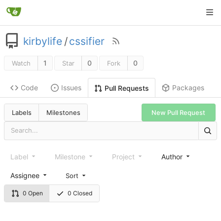
kirbylife
/
cssifier
1
0
0
Watch
Star
Fork
Code
Issues
Packages
Pull Requests
Labels
Milestones
New Pull Request
Label
Milestone
Project
Author
Assignee
Sort
0 Open
0 Closed