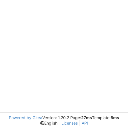
Powered by Gitea
Version: 1.20.2 Page:
27ms
Template:
6ms
English
Licenses
API