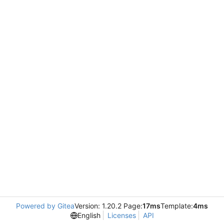
Powered by Gitea
Version: 1.20.2 Page:
17ms
Template:
4ms
English
Licenses
API