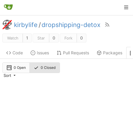
kirbylife
/
dropshipping-detox
1
0
0
Watch
Star
Fork
Code
Issues
Pull Requests
Packages
0 Open
0 Closed
Sort