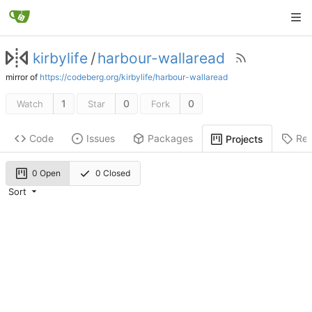
kirbylife
/
harbour-wallaread
mirror of
https://codeberg.org/kirbylife/harbour-wallaread
1
0
0
Watch
Star
Fork
Code
Issues
Packages
Rel
Projects
0 Open
0 Closed
Sort