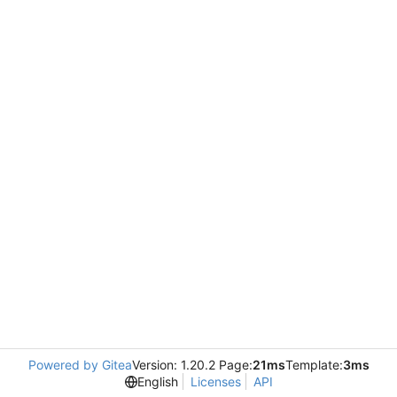
Powered by Gitea
Version: 1.20.2 Page:
21ms
Template:
3ms
English
Licenses
API