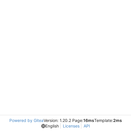
Powered by Gitea
Version: 1.20.2 Page:
16ms
Template:
2ms
English
Licenses
API