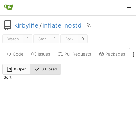
kirbylife
/
inflate_nostd
1
1
0
Watch
Star
Fork
Code
Issues
Pull Requests
Packages
0 Open
0 Closed
Sort