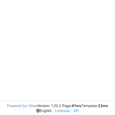
Powered by Gitea
Version: 1.20.2 Page:
61ms
Template:
22ms
English
Licenses
API