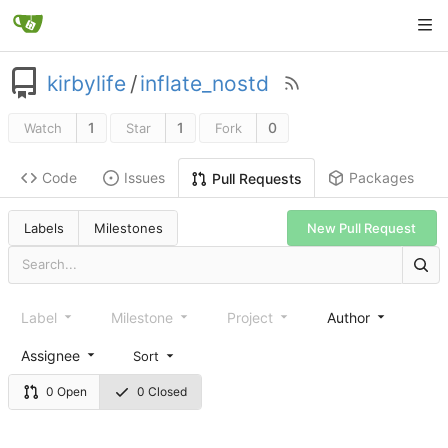
kirbylife
/
inflate_nostd
1
1
0
Watch
Star
Fork
Code
Issues
Packages
Pull Requests
Labels
Milestones
New Pull Request
Label
Milestone
Project
Author
Assignee
Sort
0 Open
0 Closed