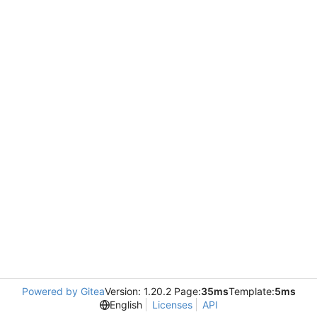
Powered by Gitea
Version: 1.20.2 Page:
35ms
Template:
5ms
English
Licenses
API