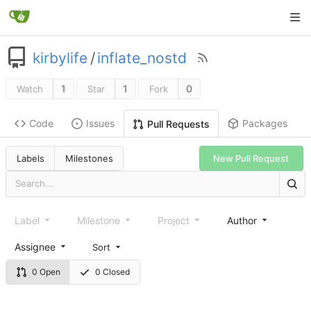
kirbylife
/
inflate_nostd
1
1
0
Watch
Star
Fork
Code
Issues
Packages
Pull Requests
Labels
Milestones
New Pull Request
Label
Milestone
Project
Author
Assignee
Sort
0 Open
0 Closed