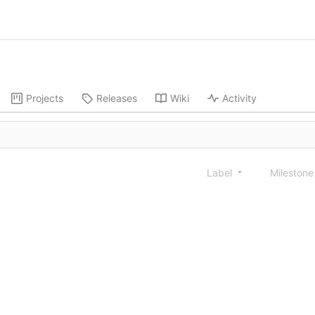
Projects
Releases
Wiki
Activity
Label
Mileston