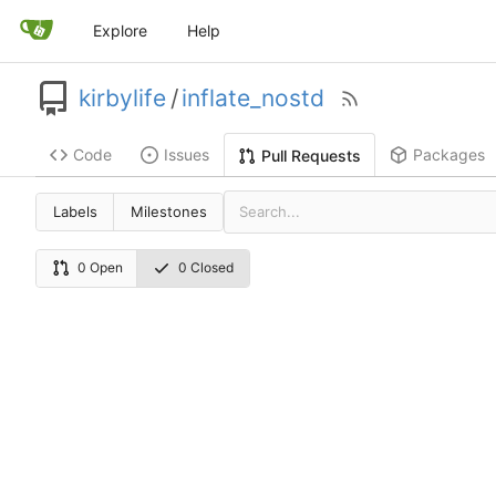
Explore
Help
kirbylife
/
inflate_nostd
Code
Issues
Packages
Pull Requests
Labels
Milestones
0 Open
0 Closed