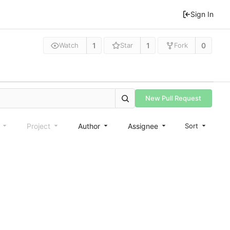
Sign In
1
1
0
Watch
Star
Fork
New Pull Request
e
Project
Author
Assignee
Sort