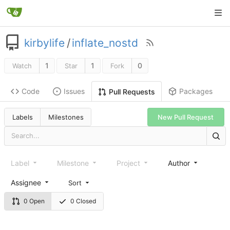
kirbylife
/
inflate_nostd
1
1
0
Watch
Star
Fork
Code
Issues
Packages
Pull Requests
Labels
Milestones
New Pull Request
Label
Milestone
Project
Author
Assignee
Sort
0 Open
0 Closed