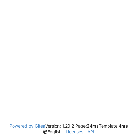
Powered by Gitea
Version: 1.20.2 Page:
24ms
Template:
4ms
English
Licenses
API