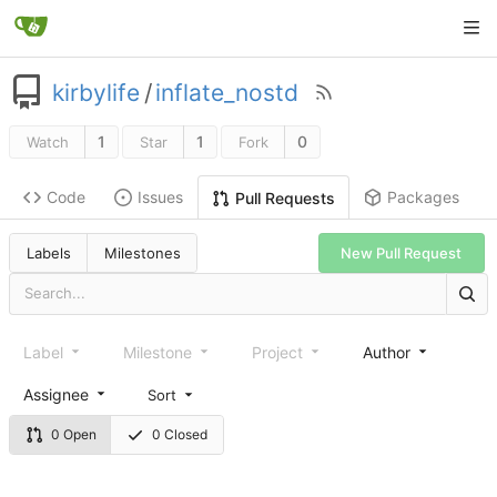
kirbylife
/
inflate_nostd
1
1
0
Watch
Star
Fork
Code
Issues
Packages
Pull Requests
Labels
Milestones
New Pull Request
Label
Milestone
Project
Author
Assignee
Sort
0 Open
0 Closed