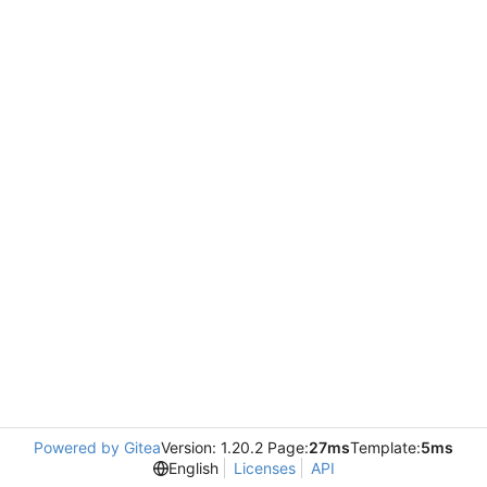
Powered by Gitea
Version: 1.20.2 Page:
27ms
Template:
5ms
English
Licenses
API