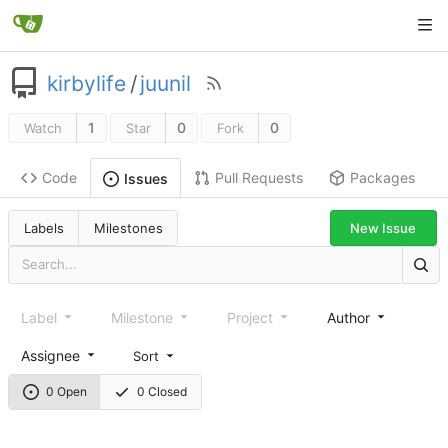
kirbylife
/
juunil
1
0
0
Watch
Star
Fork
Code
Pull Requests
Packages
Issues
Labels
Milestones
New Issue
Label
Milestone
Project
Author
Assignee
Sort
0 Open
0 Closed