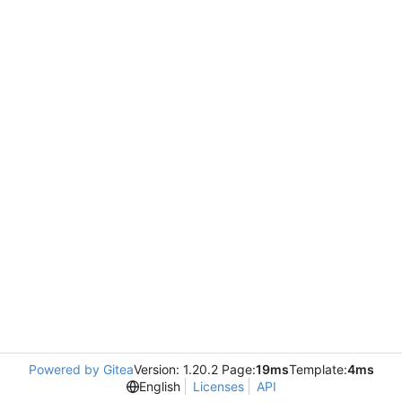
Powered by Gitea
Version: 1.20.2 Page:
19ms
Template:
4ms
English
Licenses
API