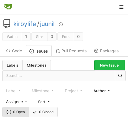
kirbylife
/
juunil
1
0
0
Watch
Star
Fork
Code
Pull Requests
Packages
Issues
Labels
Milestones
New Issue
Label
Milestone
Project
Author
Assignee
Sort
0 Open
0 Closed