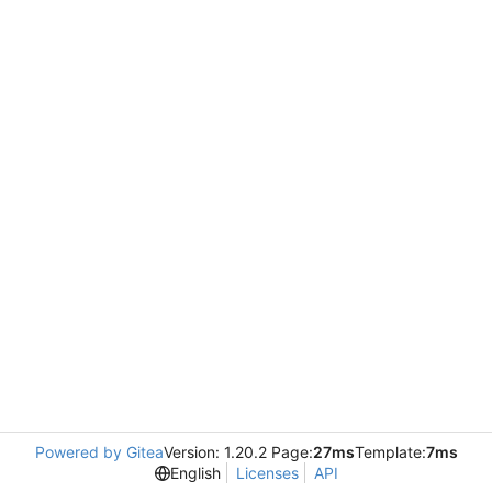
Powered by Gitea
Version: 1.20.2 Page:
27ms
Template:
7ms
English
Licenses
API