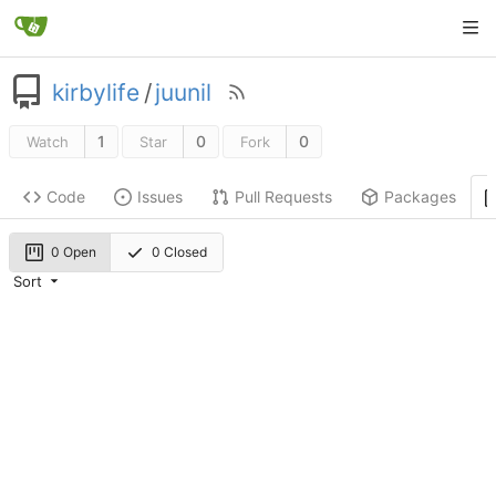
kirbylife
/
juunil
1
0
0
Watch
Star
Fork
Code
Issues
Pull Requests
Packages
0 Open
0 Closed
Sort