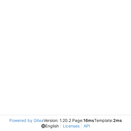
Powered by Gitea
Version: 1.20.2 Page:
16ms
Template:
2ms
English
Licenses
API