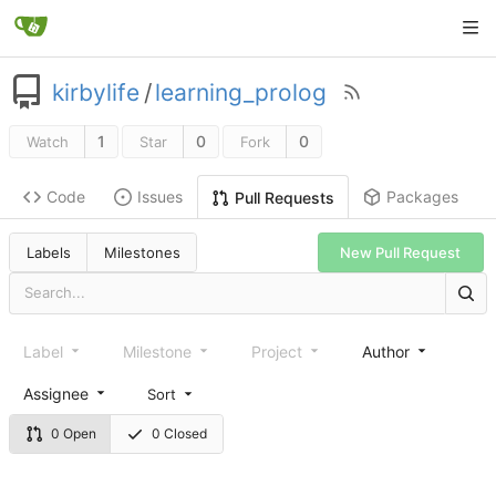
kirbylife
/
learning_prolog
1
0
0
Watch
Star
Fork
Code
Issues
Packages
Pull Requests
Labels
Milestones
New Pull Request
Label
Milestone
Project
Author
Assignee
Sort
0 Open
0 Closed