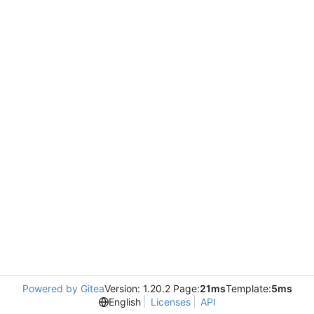
Powered by Gitea
Version: 1.20.2 Page:
21ms
Template:
5ms
English
Licenses
API