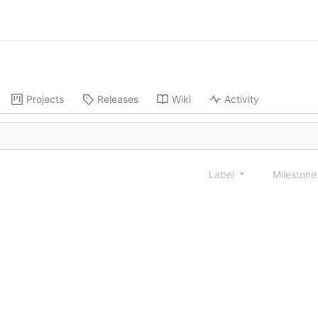
Projects
Releases
Wiki
Activity
Label
Mileston