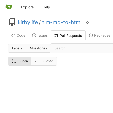
Explore
Help
kirbylife
/
nim-md-to-html
Code
Issues
Packages
Pull Requests
Labels
Milestones
0 Open
0 Closed