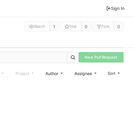
Sign In
1
0
0
Watch
Star
Fork
New Pull Request
e
Project
Author
Assignee
Sort