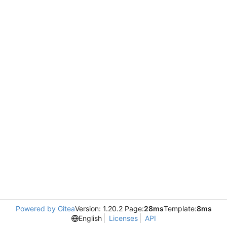
Powered by Gitea
Version: 1.20.2 Page:
28ms
Template:
8ms
English
Licenses
API