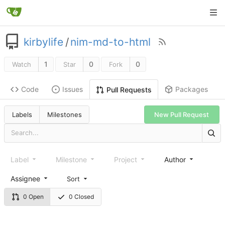
kirbylife
/
nim-md-to-html
1
0
0
Watch
Star
Fork
Code
Issues
Packages
Pull Requests
Labels
Milestones
New Pull Request
Label
Milestone
Project
Author
Assignee
Sort
0 Open
0 Closed