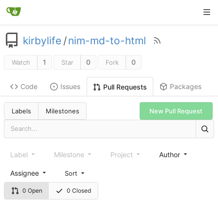
kirbylife
/
nim-md-to-html
1
0
0
Watch
Star
Fork
Code
Issues
Packages
Pull Requests
Labels
Milestones
New Pull Request
Label
Milestone
Project
Author
Assignee
Sort
0 Open
0 Closed