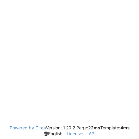
Powered by Gitea
Version: 1.20.2 Page:
22ms
Template:
4ms
English
Licenses
API