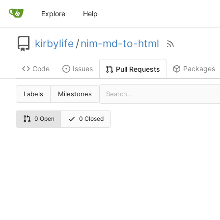
Explore
Help
kirbylife
/
nim-md-to-html
Code
Issues
Packages
Pull Requests
Labels
Milestones
0 Open
0 Closed