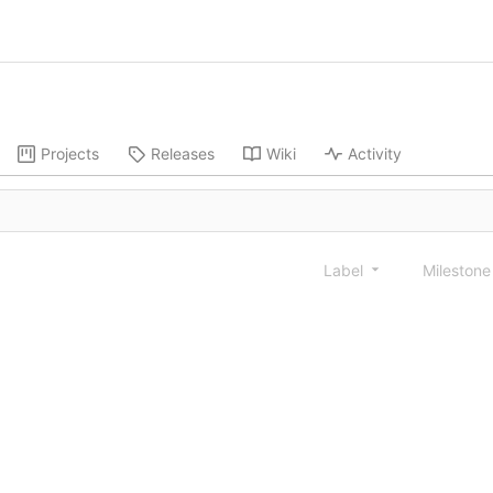
Projects
Releases
Wiki
Activity
Label
Mileston