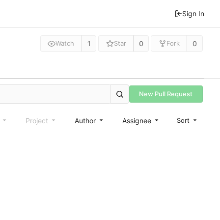
Sign In
1
0
0
Watch
Star
Fork
New Pull Request
e
Project
Author
Assignee
Sort