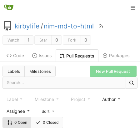
kirbylife
/
nim-md-to-html
1
0
0
Watch
Star
Fork
Code
Issues
Packages
Pull Requests
Labels
Milestones
New Pull Request
Label
Milestone
Project
Author
Assignee
Sort
0 Open
0 Closed