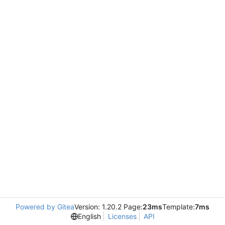
Powered by Gitea
Version: 1.20.2 Page:
23ms
Template:
7ms
English
Licenses
API