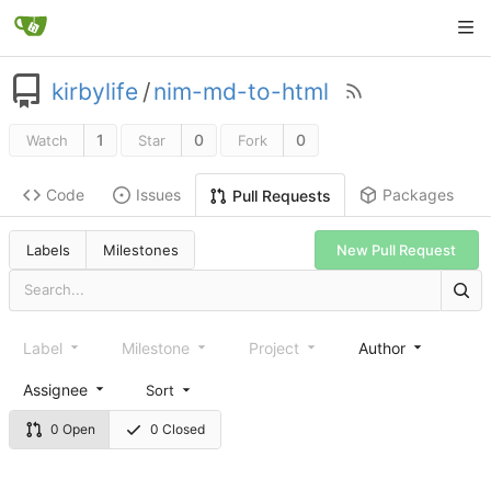
kirbylife
/
nim-md-to-html
1
0
0
Watch
Star
Fork
Code
Issues
Packages
Pull Requests
Labels
Milestones
New Pull Request
Label
Milestone
Project
Author
Assignee
Sort
0 Open
0 Closed