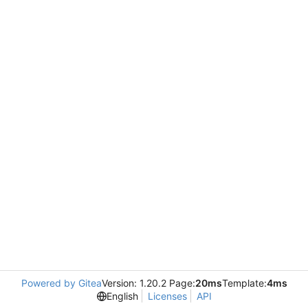
Powered by Gitea
Version: 1.20.2 Page:
20ms
Template:
4ms
English
Licenses
API