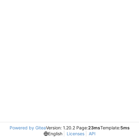
Powered by Gitea
Version: 1.20.2 Page:
23ms
Template:
5ms
English
Licenses
API