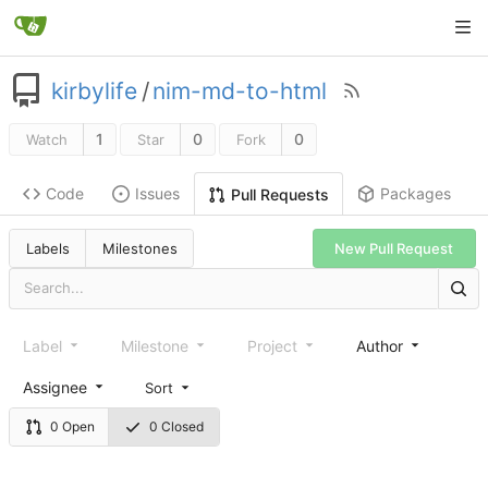
kirbylife
/
nim-md-to-html
1
0
0
Watch
Star
Fork
Code
Issues
Packages
Pull Requests
Labels
Milestones
New Pull Request
Label
Milestone
Project
Author
Assignee
Sort
0 Open
0 Closed