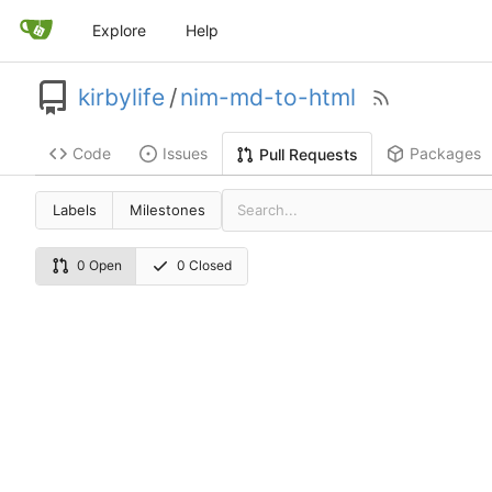
Explore
Help
kirbylife
/
nim-md-to-html
Code
Issues
Packages
Pull Requests
Labels
Milestones
0 Open
0 Closed