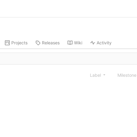
Projects
Releases
Wiki
Activity
Label
Mileston