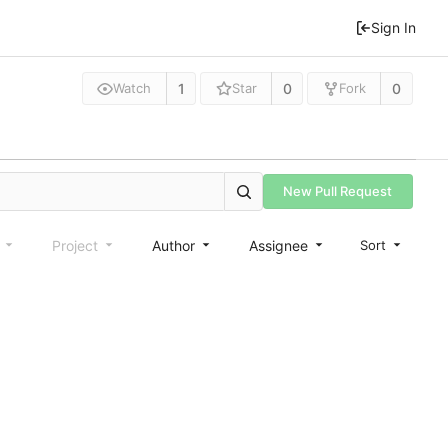
Sign In
1
0
0
Watch
Star
Fork
New Pull Request
e
Project
Author
Assignee
Sort