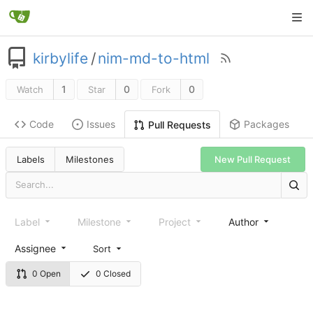
kirbylife
/
nim-md-to-html
1
0
0
Watch
Star
Fork
Code
Issues
Packages
Pull Requests
Labels
Milestones
New Pull Request
Label
Milestone
Project
Author
Assignee
Sort
0 Open
0 Closed