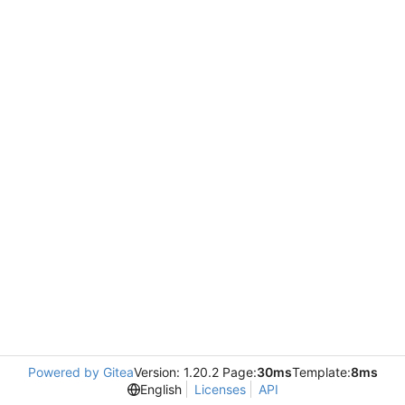
Powered by Gitea
Version: 1.20.2 Page:
30ms
Template:
8ms
English
Licenses
API