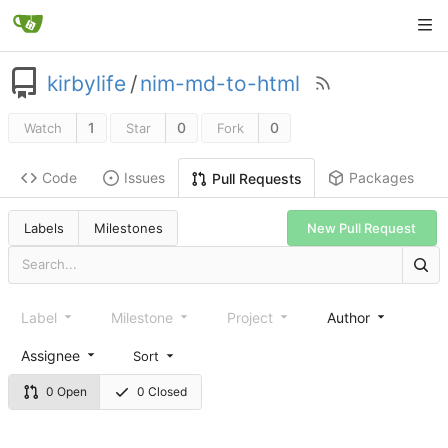
kirbylife
/
nim-md-to-html
1
0
0
Watch
Star
Fork
Code
Issues
Packages
Pull Requests
Labels
Milestones
New Pull Request
Label
Milestone
Project
Author
Assignee
Sort
0 Open
0 Closed