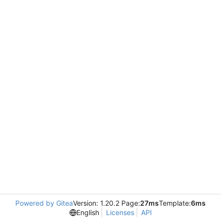
Powered by Gitea
Version: 1.20.2 Page:
27ms
Template:
6ms
English
Licenses
API