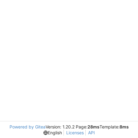
Powered by Gitea
Version: 1.20.2 Page:
28ms
Template:
8ms
English
Licenses
API