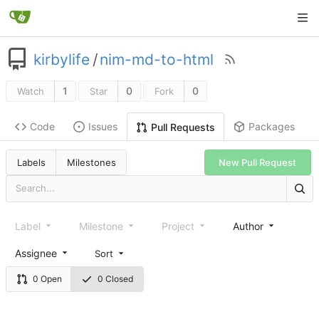
kirbylife
/
nim-md-to-html
1
0
0
Watch
Star
Fork
Code
Issues
Packages
Pull Requests
Labels
Milestones
New Pull Request
Label
Milestone
Project
Author
Assignee
Sort
0 Open
0 Closed