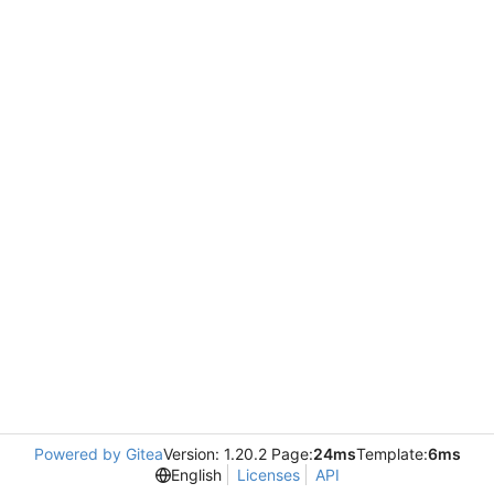
Powered by Gitea
Version: 1.20.2 Page:
24ms
Template:
6ms
English
Licenses
API