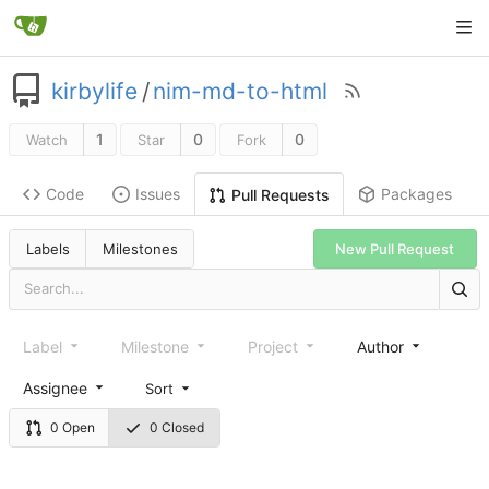
kirbylife
/
nim-md-to-html
1
0
0
Watch
Star
Fork
Code
Issues
Packages
Pull Requests
Labels
Milestones
New Pull Request
Label
Milestone
Project
Author
Assignee
Sort
0 Open
0 Closed