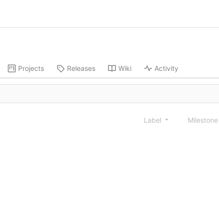
Projects
Releases
Wiki
Activity
Label
Mileston