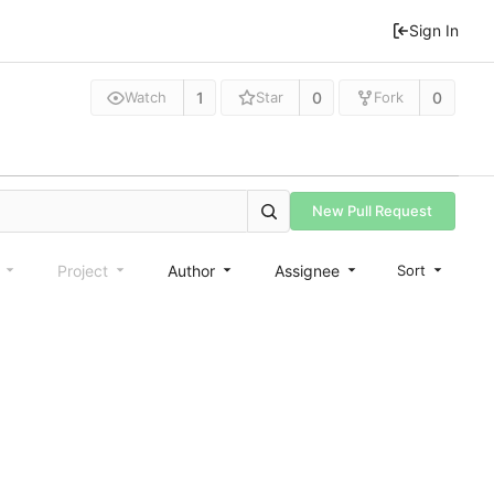
Sign In
1
0
0
Watch
Star
Fork
New Pull Request
e
Project
Author
Assignee
Sort