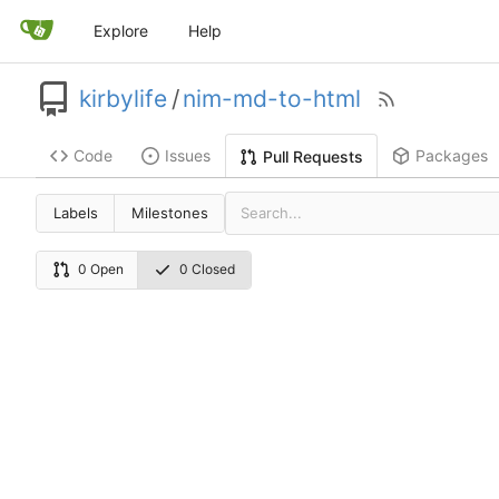
Explore
Help
kirbylife
/
nim-md-to-html
Code
Issues
Packages
Pull Requests
Labels
Milestones
0 Open
0 Closed