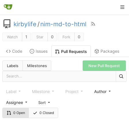
kirbylife
/
nim-md-to-html
1
0
0
Watch
Star
Fork
Code
Issues
Packages
Pull Requests
Labels
Milestones
New Pull Request
Label
Milestone
Project
Author
Assignee
Sort
0 Open
0 Closed