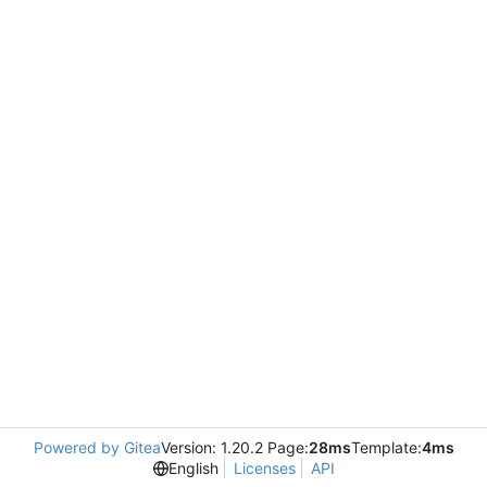
Powered by Gitea
Version: 1.20.2 Page:
28ms
Template:
4ms
English
Licenses
API