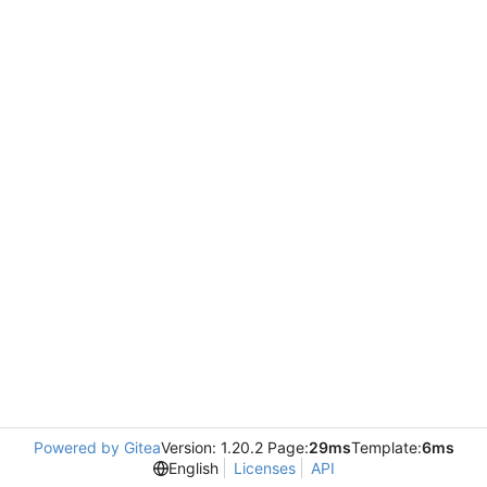
Powered by Gitea
Version: 1.20.2 Page:
29ms
Template:
6ms
English
Licenses
API