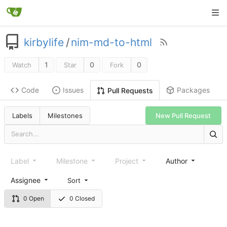
kirbylife
/
nim-md-to-html
1
0
0
Watch
Star
Fork
Code
Issues
Packages
Pull Requests
Labels
Milestones
New Pull Request
Label
Milestone
Project
Author
Assignee
Sort
0 Open
0 Closed