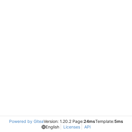
Powered by Gitea
Version: 1.20.2 Page:
24ms
Template:
5ms
English
Licenses
API