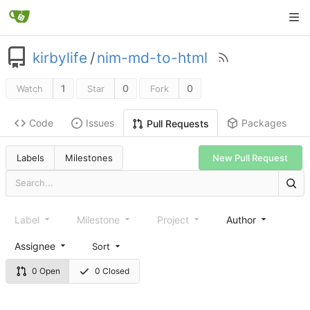
kirbylife
/
nim-md-to-html
1
0
0
Watch
Star
Fork
Code
Issues
Packages
Pull Requests
Labels
Milestones
New Pull Request
Label
Milestone
Project
Author
Assignee
Sort
0 Open
0 Closed