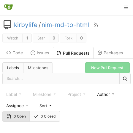
kirbylife
/
nim-md-to-html
1
0
0
Watch
Star
Fork
Code
Issues
Packages
Pull Requests
Labels
Milestones
New Pull Request
Label
Milestone
Project
Author
Assignee
Sort
0 Open
0 Closed