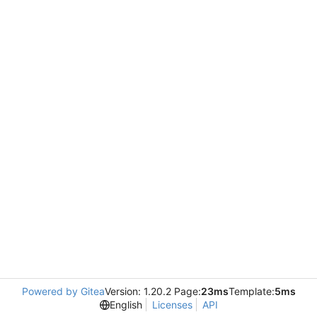
Powered by Gitea
Version: 1.20.2 Page:
23ms
Template:
5ms
English
Licenses
API