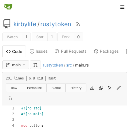
kirbylife
/
rustytoken
1
1
0
Watch
Star
Fork
Issues
Pull Requests
Packages
Code
main
rustytoken
/
src
/
main.rs
201 lines
6.8 KiB
Rust
Raw
Permalink
Blame
History
#![
no_std
]
#![
no_main
]
mod
button
;