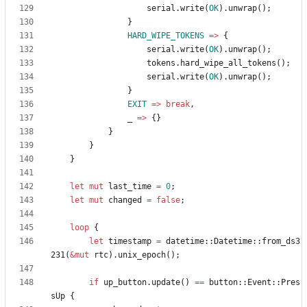
serial
.
write
(
OK
)
.
unwrap
(
)
;
}
HARD_WIPE_TOKENS
=
>
{
serial
.
write
(
OK
)
.
unwrap
(
)
;
tokens
.
hard_wipe_all_tokens
(
)
;
serial
.
write
(
OK
)
.
unwrap
(
)
;
}
EXIT
=
>
break
,
_
=
>
{
}
}
}
}
let
mut
last_time
=
0
;
let
mut
changed
=
false
;
loop
{
let
timestamp
=
datetime
::
Datetime
::
from_ds3
231
(
&
mut
rtc
)
.
unix_epoch
(
)
;
if
up_button
.
update
(
)
=
=
button
::
Event
::
Pres
sUp
{