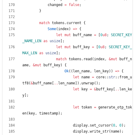
changed
=
false
;
}
match
tokens
.
current
{
Some
(
index
)
=
>
{
let
mut
buff_name
=
[
0
u8
;
SECRET_KEY
_NAME_LEN
as
usize
]
;
let
mut
buff_key
=
[
0
u8
;
SECRET_KEY_
MAX_LEN
as
usize
]
;
match
tokens
.
read
(
index
,
&
mut
buff_n
ame
,
&
mut
buff_key
)
{
Ok
(
(
len_name
,
len_key
)
)
=
>
{
let
name
=
core
::
str
::
from_u
tf8
(
&
buff_name
[
..
len_name
]
)
.
unwrap
(
)
;
let
key
=
&
buff_key
[
..
len_ke
y
]
;
let
token
=
generate_otp_tok
en
(
key
,
timestamp
)
;
display
.
set_cursor
(
0
,
0
)
;
display
.
write_str
(
name
)
;