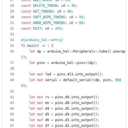
const
ADD_TOKEN
: 
u8
=
20
;
const
DELETE_TOKEN
: 
u8
=
30
;
const
GET_TOKENS
: 
u8
=
40
;
const
SOFT_WIPE_TOKENS
: 
u8
=
50
;
const
HARD_WIPE_TOKENS
: 
u8
=
60
;
const
EXIT
: 
u8
=
255
;
#[
arduino_hal::entry
]
fn
main
(
)
-> 
!
{
let
dp
=
arduino_hal
::
Peripherals
::
take
(
)
.
unwrap
(
)
;
let
pins
=
arduino_hal
::
pins!
(
dp
)
;
let
mut
led
=
pins
.
d13
.
into_output
(
)
;
let
mut
serial
=
default_serial!
(
dp
,
pins
,
960
0
)
;
let
mut
rs
=
pins
.
d9
.
into_output
(
)
;
let
mut
en
=
pins
.
d8
.
into_output
(
)
;
let
mut
d4
=
pins
.
d5
.
into_output
(
)
;
let
mut
d5
=
pins
.
d4
.
into_output
(
)
;
let
mut
d6
=
pins
.
d3
.
into_output
(
)
;
let
mut
d7
=
pins
.
d2
.
into_output
(
)
;