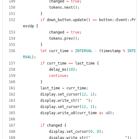
changed
=
true
;
tokens
.
next
(
)
;
}
if
down_button
.
update
(
)
=
=
button
::
Event
::
Pr
essUp
{
changed
=
true
;
tokens
.
prev
(
)
;
}
let
curr_time
=
INTERVAL
-
(
timestamp
%
INTE
RVAL
)
;
if
curr_time
=
=
last_time
{
delay_ms
(
10
)
;
continue
;
}
last_time
=
curr_time
;
display
.
set_cursor
(
12
,
1
)
;
display
.
write_str
(
"
"
)
;
display
.
set_cursor
(
12
,
1
)
;
display
.
write_u8
(
curr_time
as
u8
)
;
if
changed
{
display
.
set_cursor
(
0
,
0
)
;
display
.
write_str
(
"
"
)
;