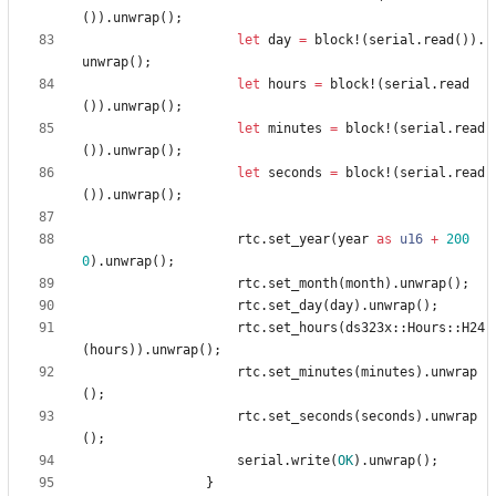
(
)
)
.
unwrap
(
)
;
let
day
=
block!
(
serial
.
read
(
)
)
.
unwrap
(
)
;
let
hours
=
block!
(
serial
.
read
(
)
)
.
unwrap
(
)
;
let
minutes
=
block!
(
serial
.
read
(
)
)
.
unwrap
(
)
;
let
seconds
=
block!
(
serial
.
read
(
)
)
.
unwrap
(
)
;
rtc
.
set_year
(
year
as
u16
+
200
0
)
.
unwrap
(
)
;
rtc
.
set_month
(
month
)
.
unwrap
(
)
;
rtc
.
set_day
(
day
)
.
unwrap
(
)
;
rtc
.
set_hours
(
ds323x
::
Hours
::
H24
(
hours
)
)
.
unwrap
(
)
;
rtc
.
set_minutes
(
minutes
)
.
unwrap
(
)
;
rtc
.
set_seconds
(
seconds
)
.
unwrap
(
)
;
serial
.
write
(
OK
)
.
unwrap
(
)
;
}