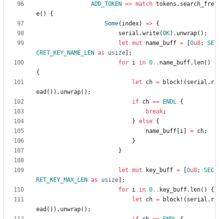
ADD_TOKEN
=
>
match
tokens
.
search_fre
e
(
)
{
Some
(
index
)
=
>
{
serial
.
write
(
OK
)
.
unwrap
(
)
;
let
mut
name_buff
=
[
0
u8
;
SE
CRET_KEY_NAME_LEN
as
usize
]
;
for
i
in
0
..
name_buff
.
len
(
)
{
let
ch
=
block!
(
serial
.
r
ead
(
)
)
.
unwrap
(
)
;
if
ch
=
=
ENDL
{
break
;
}
else
{
name_buff
[
i
]
=
ch
;
}
}
let
mut
key_buff
=
[
0
u8
;
SEC
RET_KEY_MAX_LEN
as
usize
]
;
for
i
in
0
..
key_buff
.
len
(
)
{
let
ch
=
block!
(
serial
.
r
ead
(
)
)
.
unwrap
(
)
;