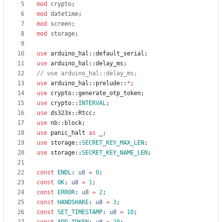
mod
crypto
;
mod
datetime
;
mod
screen
;
mod
storage
;
use
arduino_hal
::
default_serial
;
use
arduino_hal
::
delay_ms
;
use
arduino_hal
::
prelude
::
*
;
use
crypto
::
generate_otp_token
;
use
crypto
::
INTERVAL
;
use
ds323x
::
Rtcc
;
use
nb
::
block
;
use
panic_halt
as
_
;
use
storage
::
SECRET_KEY_MAX_LEN
;
use
storage
::
SECRET_KEY_NAME_LEN
;
const
ENDL
: 
u8
=
0
;
const
OK
: 
u8
=
1
;
const
ERROR
: 
u8
=
2
;
const
HANDSHAKE
: 
u8
=
3
;
const
SET_TIMESTAMP
: 
u8
=
10
;