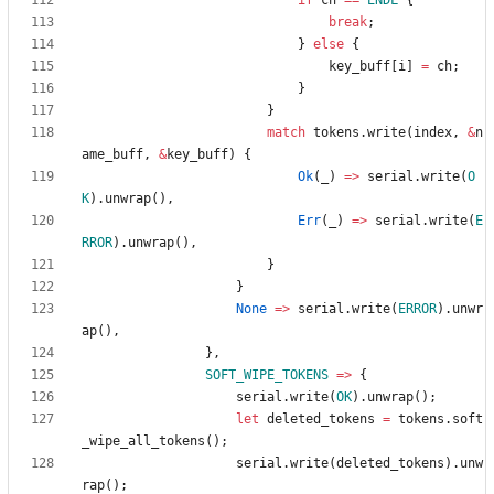
if
ch
=
=
ENDL
{
break
;
}
else
{
key_buff
[
i
]
=
ch
;
}
}
match
tokens
.
write
(
index
,
&
n
ame_buff
,
&
key_buff
)
{
Ok
(
_
)
=
>
serial
.
write
(
O
K
)
.
unwrap
(
)
,
Err
(
_
)
=
>
serial
.
write
(
E
RROR
)
.
unwrap
(
)
,
}
}
None
=
>
serial
.
write
(
ERROR
)
.
unwr
ap
(
)
,
}
,
SOFT_WIPE_TOKENS
=
>
{
serial
.
write
(
OK
)
.
unwrap
(
)
;
let
deleted_tokens
=
tokens
.
soft
_wipe_all_tokens
(
)
;
serial
.
write
(
deleted_tokens
)
.
unw
rap
(
)
;