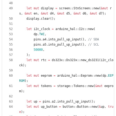
let
mut
display
=
screen
::
StnScreen
::
new
(
&
mut
r
s
,
&
mut
en
,
&
mut
d4
,
&
mut
d5
,
&
mut
d6
,
&
mut
d7
)
;
display
.
clear
(
)
;
let
i2c_clock
=
arduino_hal
::
I2c
::
new
(
dp
.
TWI
,
pins
.
a4
.
into_pull_up_input
(
)
,
pins
.
a5
.
into_pull_up_input
(
)
,
50000
,
)
;
let
mut
rtc
=
ds323x
::
Ds323x
::
new_ds3231
(
i2c_clo
ck
)
;
let
mut
eeprom
=
arduino_hal
::
Eeprom
::
new
(
dp
.
EEP
ROM
)
;
let
mut
tokens
=
storage
::
Tokens
::
new
(
&
mut
eepro
m
)
;
let
up
=
pins
.
a2
.
into_pull_up_input
(
)
;
let
mut
up_button
=
button
::
Button
::
new
(
&
up
,
tru
e
)
;