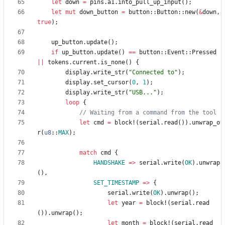
let
down
=
pins
.
a1
.
into_pull_up_input
(
)
;
let
mut
down_button
=
button
::
Button
::
new
(
&
down
,
true
)
;
up_button
.
update
(
)
;
if
up_button
.
update
(
)
=
=
button
::
Event
::
Pressed
|
|
tokens
.
current
.
is_none
(
)
{
display
.
write_str
(
"
Connected to
"
)
;
display
.
set_cursor
(
0
,
1
)
;
display
.
write_str
(
"
USB...
"
)
;
loop
{
let
cmd
=
block!
(
serial
.
read
(
)
)
.
unwrap_o
r
(
u8
::
MAX
)
;
match
cmd
{
HANDSHAKE
=
>
serial
.
write
(
OK
)
.
unwrap
(
)
,
SET_TIMESTAMP
=
>
{
serial
.
write
(
OK
)
.
unwrap
(
)
;
let
year
=
block!
(
serial
.
read
(
)
)
.
unwrap
(
)
;
let
month
=
block!
(
serial
.
read