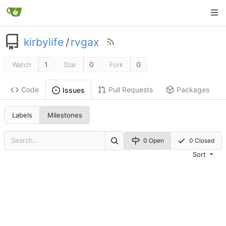
kirbylife
/
rvgax
1
0
0
Watch
Star
Fork
Code
Pull Requests
Packages
Issues
Labels
Milestones
0 Open
0 Closed
Sort