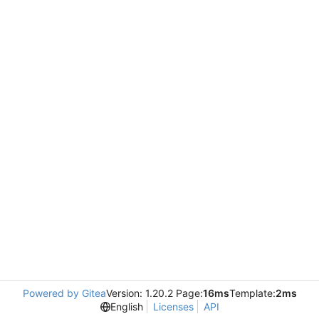
Powered by Gitea
Version: 1.20.2 Page:
16ms
Template:
2ms
English
Licenses
API