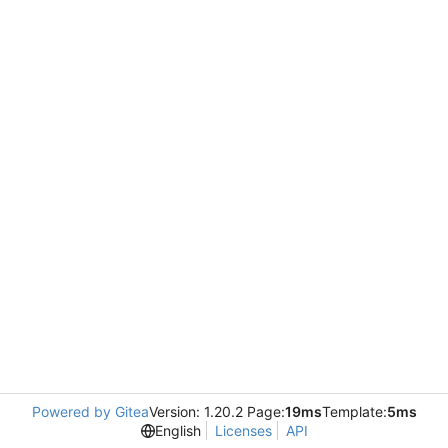
Powered by Gitea
Version: 1.20.2 Page:
19ms
Template:
5ms
English
Licenses
API