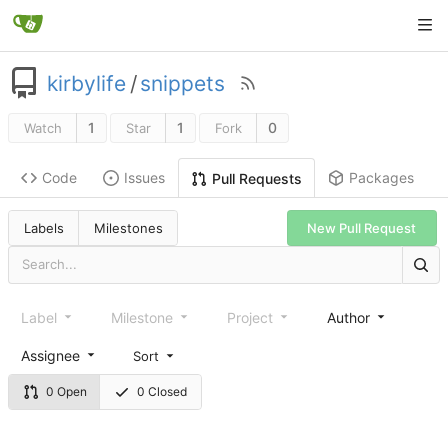
kirbylife
/
snippets
1
1
0
Watch
Star
Fork
Code
Issues
Packages
Pull Requests
Labels
Milestones
New Pull Request
Label
Milestone
Project
Author
Assignee
Sort
0 Open
0 Closed