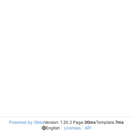
Powered by Gitea
Version: 1.20.2 Page:
30ms
Template:
7ms
English
Licenses
API