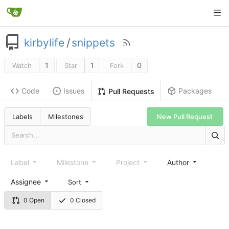
kirbylife
/
snippets
1
1
0
Watch
Star
Fork
Code
Issues
Packages
Pull Requests
Labels
Milestones
New Pull Request
Label
Milestone
Project
Author
Assignee
Sort
0 Open
0 Closed