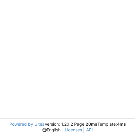
Powered by Gitea
Version: 1.20.2 Page:
20ms
Template:
4ms
English
Licenses
API