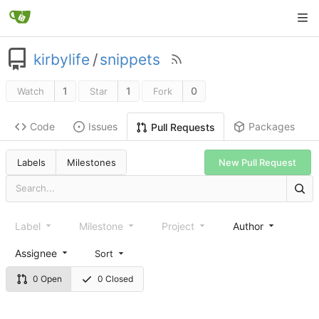
kirbylife
/
snippets
1
1
0
Watch
Star
Fork
Code
Issues
Packages
Pull Requests
Labels
Milestones
New Pull Request
Label
Milestone
Project
Author
Assignee
Sort
0 Open
0 Closed