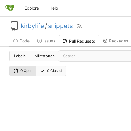
Explore
Help
kirbylife
/
snippets
Code
Issues
Packages
Pull Requests
Labels
Milestones
0 Open
0 Closed