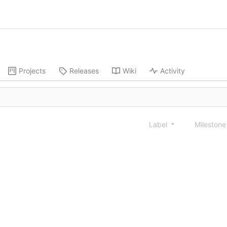
Projects
Releases
Wiki
Activity
Label
Mileston