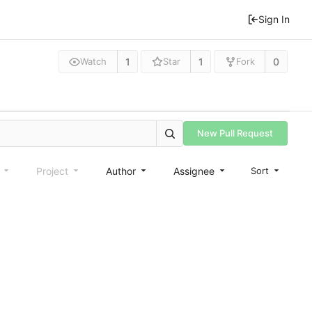
Sign In
1
1
0
Watch
Star
Fork
New Pull Request
e
Project
Author
Assignee
Sort