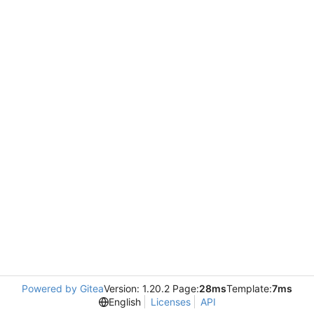
Powered by Gitea
Version: 1.20.2 Page:
28ms
Template:
7ms
English
Licenses
API