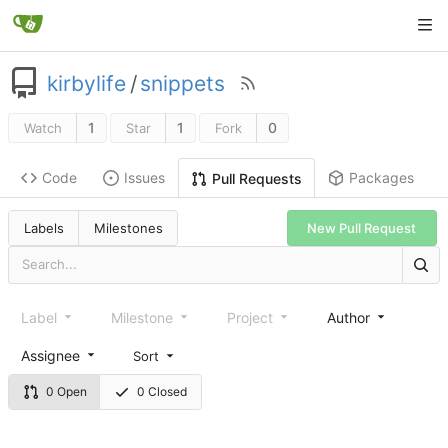
kirbylife
/
snippets
1
1
0
Watch
Star
Fork
Code
Issues
Packages
Pull Requests
Labels
Milestones
New Pull Request
Label
Milestone
Project
Author
Assignee
Sort
0 Open
0 Closed