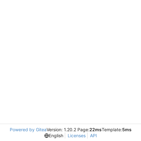
Powered by Gitea
Version: 1.20.2 Page:
22ms
Template:
5ms
English
Licenses
API