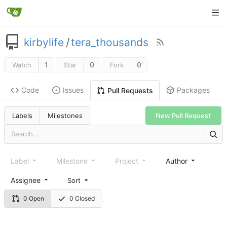
kirbylife
/
tera_thousands
1
0
0
Watch
Star
Fork
Code
Issues
Packages
Pull Requests
Labels
Milestones
New Pull Request
Label
Milestone
Project
Author
Assignee
Sort
0 Open
0 Closed