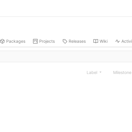
Packages
Projects
Releases
Wiki
Activ
Label
Mileston