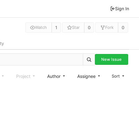
Sign In
1
0
0
Watch
Star
Fork
ity
New Issue
e
Project
Author
Assignee
Sort