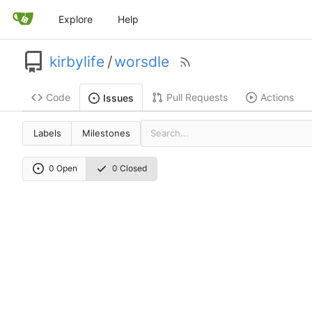
Explore
Help
kirbylife
/
worsdle
Code
Pull Requests
Actions
Issues
Labels
Milestones
0 Open
0 Closed